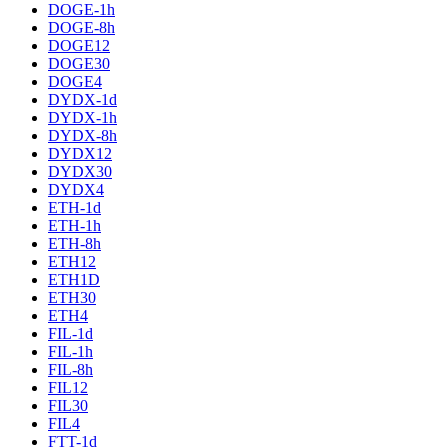
DOGE-1h
DOGE-8h
DOGE12
DOGE30
DOGE4
DYDX-1d
DYDX-1h
DYDX-8h
DYDX12
DYDX30
DYDX4
ETH-1d
ETH-1h
ETH-8h
ETH12
ETH1D
ETH30
ETH4
FIL-1d
FIL-1h
FIL-8h
FIL12
FIL30
FIL4
FTT-1d