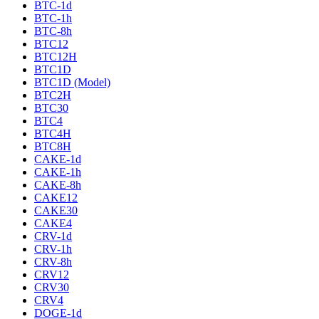
BTC-1d
BTC-1h
BTC-8h
BTC12
BTC12H
BTC1D
BTC1D (Model)
BTC2H
BTC30
BTC4
BTC4H
BTC8H
CAKE-1d
CAKE-1h
CAKE-8h
CAKE12
CAKE30
CAKE4
CRV-1d
CRV-1h
CRV-8h
CRV12
CRV30
CRV4
DOGE-1d