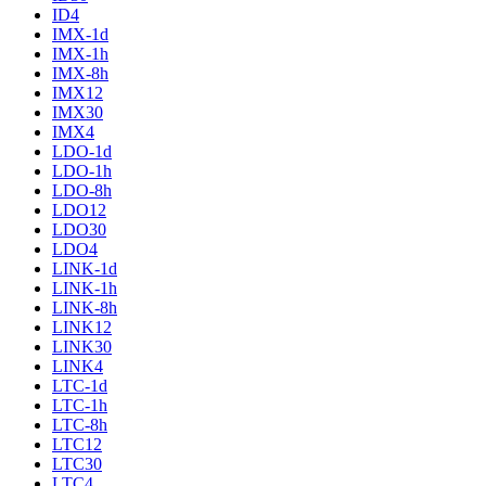
ID4
IMX-1d
IMX-1h
IMX-8h
IMX12
IMX30
IMX4
LDO-1d
LDO-1h
LDO-8h
LDO12
LDO30
LDO4
LINK-1d
LINK-1h
LINK-8h
LINK12
LINK30
LINK4
LTC-1d
LTC-1h
LTC-8h
LTC12
LTC30
LTC4