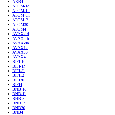
ARB4
ATOM-1d
ATOM-1h
ATOM-8h
ATOM12
ATOM30
ATOM4
AVAX-1d
AVAX-1h
AVAX-8h
AVAX12
AVAX30
AVAX4
BIFI-1d
BIFI-1h
BIFI-8h
BIFI12
BIFI30
BIFI4
BNB-1d
BNB-1h
BNB-8h
BNB12
BNB30
BNB4