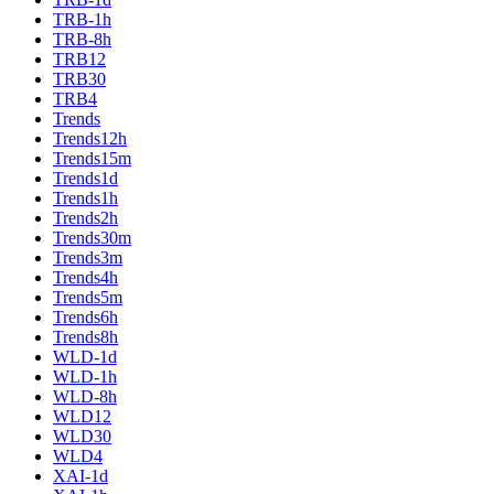
TRB-1h
TRB-8h
TRB12
TRB30
TRB4
Trends
Trends12h
Trends15m
Trends1d
Trends1h
Trends2h
Trends30m
Trends3m
Trends4h
Trends5m
Trends6h
Trends8h
WLD-1d
WLD-1h
WLD-8h
WLD12
WLD30
WLD4
XAI-1d