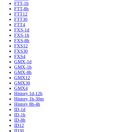
FTT-1h
FTT-8h
FTT12
FTT30
FTT4
FXS-1d
FXS-1h
FXS-8h
FXS12
FXS30
FXS4
GMX-1d
GMX-1h
GMX-8h
GMX12
GMX30
GMX4
History 1d-12h
History 1h-30m
History 8h-4h
ID-1d
ID-1h
ID-8h
ID12
ID30