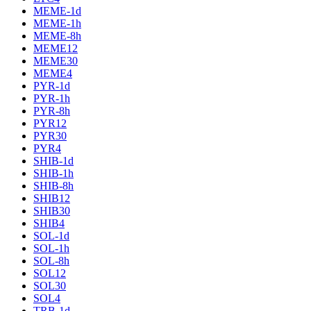
MEME-1d
MEME-1h
MEME-8h
MEME12
MEME30
MEME4
PYR-1d
PYR-1h
PYR-8h
PYR12
PYR30
PYR4
SHIB-1d
SHIB-1h
SHIB-8h
SHIB12
SHIB30
SHIB4
SOL-1d
SOL-1h
SOL-8h
SOL12
SOL30
SOL4
TRB-1d