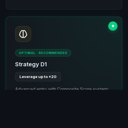
★
OPTIMAL · RECOMMENDED
Strategy D1
Leverage up to ×20
Advanced entry with Composite Score system:
take-profit is always greater than stop-loss.
Optimal stop by levels (≤4%), allowing ×20
leverage where liquidation occurs around 4-5%
movement. Self-learning for 2 of 6 expected
months. The most optimal strategy.