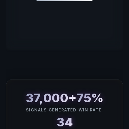
37,000+
75%
SIGNALS GENERATED
WIN RATE
34