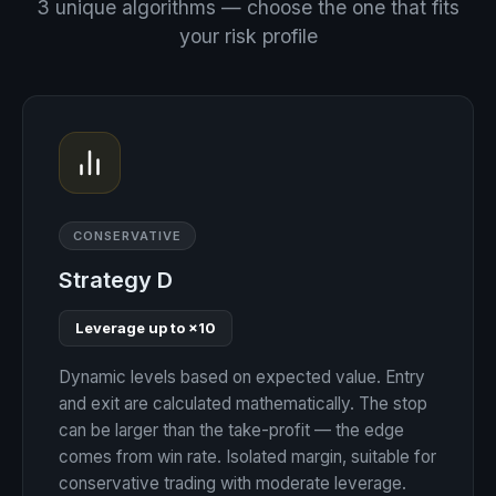
3 unique algorithms — choose the one that fits
your risk profile
CONSERVATIVE
Strategy D
Leverage up to ×10
Dynamic levels based on expected value. Entry
and exit are calculated mathematically. The stop
can be larger than the take-profit — the edge
comes from win rate. Isolated margin, suitable for
conservative trading with moderate leverage.