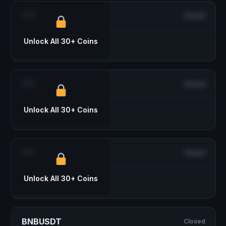
***
Closed
Unlock All 30+ Coins
***
Closed
Unlock All 30+ Coins
***
Closed
Unlock All 30+ Coins
BNBUSDT
Closed