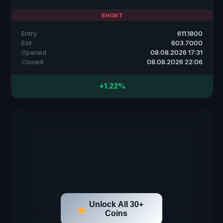
SHORT
Entry
611.1800
Exit
603.7000
Opened
08.08.2026 17:31
Closed
08.08.2026 22:06
+1.22%
Unlock All 30+
Coins