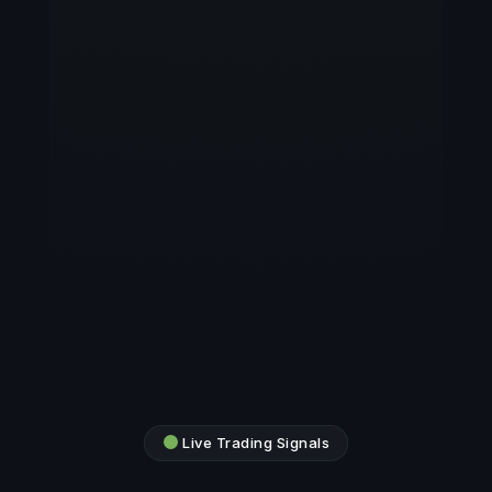
Live Trading Signals