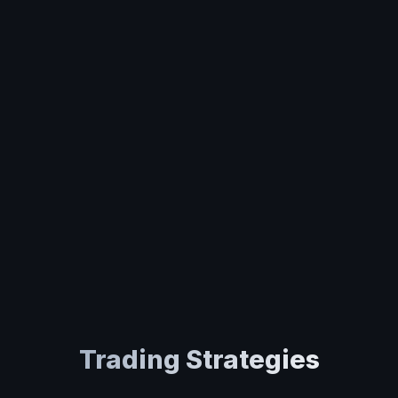
Trading Strategies