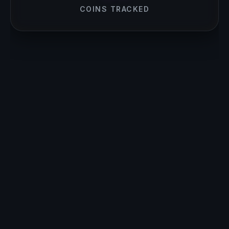
COINS TRACKED