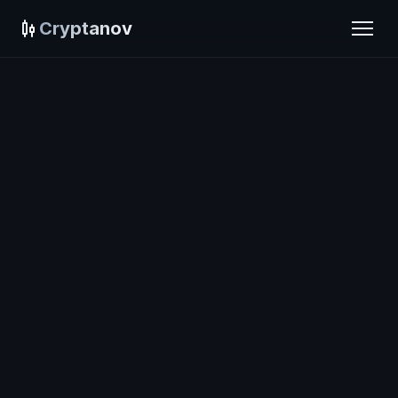
Cryptanov