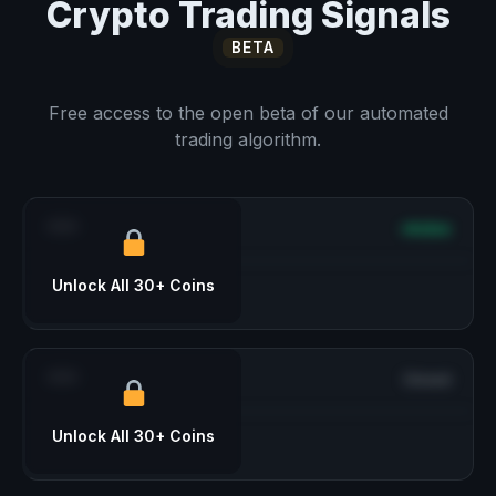
Crypto Trading Signals
BETA
Free access to the open beta of our automated
trading algorithm.
***
Active
Unlock All 30+ Coins
***
Closed
Unlock All 30+ Coins