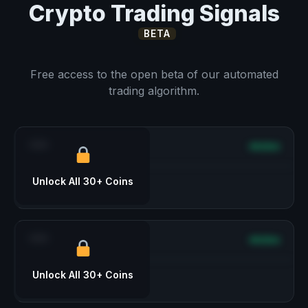
Crypto Trading Signals
BETA
Free access to the open beta of our automated
trading algorithm.
***
Active
Unlock All 30+ Coins
***
Active
Unlock All 30+ Coins