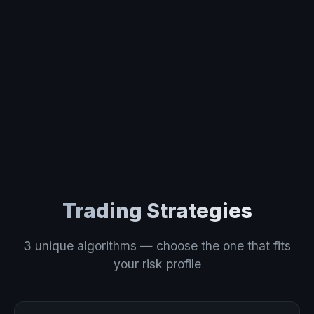
Trading Strategies
3 unique algorithms — choose the one that fits
your risk profile