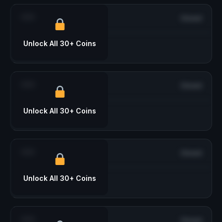
***
Closed
Unlock All 30+ Coins
***
Closed
Unlock All 30+ Coins
***
Closed
Unlock All 30+ Coins
***
Closed