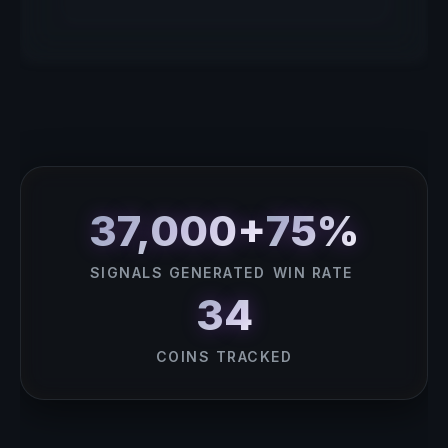
37,000+
75%
SIGNALS GENERATED
WIN RATE
34
COINS TRACKED