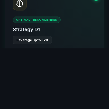
OPTIMAL · RECOMMENDED
Strategy D1
Leverage up to ×20
Advanced entry with Composite Score system:
take-profit is always greater than stop-loss.
Optimal stop by levels (≤4%), allowing ×20
leverage where liquidation occurs around 4-5%
movement. Self-learning for 2 of 6 expected
months. The most optimal strategy.