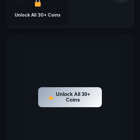
Unlock All 30+ Coins
Unlock All 30+
Coins