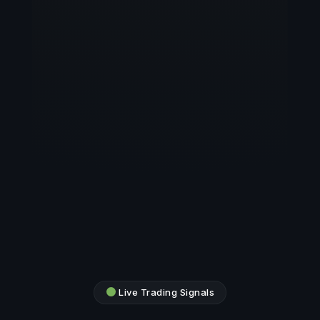
Live Trading Signals