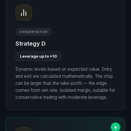
CONSERVATIVE
Strategy D
Leverage up to ×10
Dynamic levels based on expected value. Entry
and exit are calculated mathematically. The stop
can be larger than the take-profit — the edge
comes from win rate. Isolated margin, suitable for
conservative trading with moderate leverage.
★