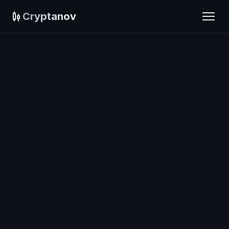
Cryptanov