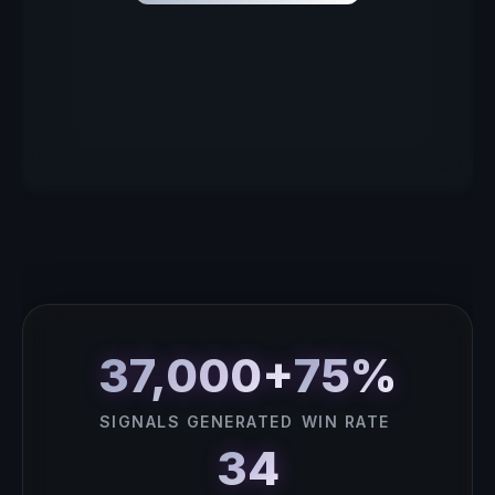
37,000+
75%
SIGNALS GENERATED
WIN RATE
34