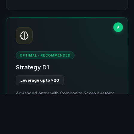
★
OPTIMAL · RECOMMENDED
Strategy D1
Leverage up to ×20
Advanced entry with Composite Score system:
take-profit is always greater than stop-loss.
Optimal stop by levels (≤4%), allowing ×20
leverage where liquidation occurs around 4-5%
movement. Self-learning for 2 of 6 expected
months. The most optimal strategy.