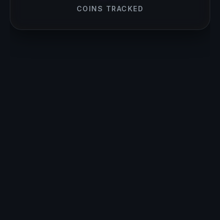
COINS TRACKED