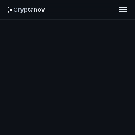
Cryptanov