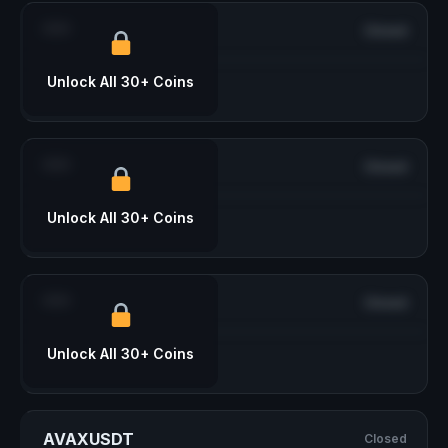
***
Closed
Unlock All 30+ Coins
***
Closed
Unlock All 30+ Coins
***
Closed
Unlock All 30+ Coins
AVAXUSDT
Closed