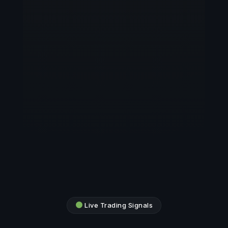
Live Trading Signals