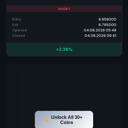
SHORT
Entry
6.959000
Exit
6.795000
Opened
04.08.2026 05:49
Closed
04.08.2026 09:41
+2.36%
Unlock All 30+
Coins