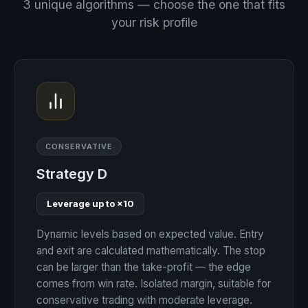
3 unique algorithms — choose the one that fits
your risk profile
CONSERVATIVE
Strategy D
Leverage up to ×10
Dynamic levels based on expected value. Entry
and exit are calculated mathematically. The stop
can be larger than the take-profit — the edge
comes from win rate. Isolated margin, suitable for
conservative trading with moderate leverage.