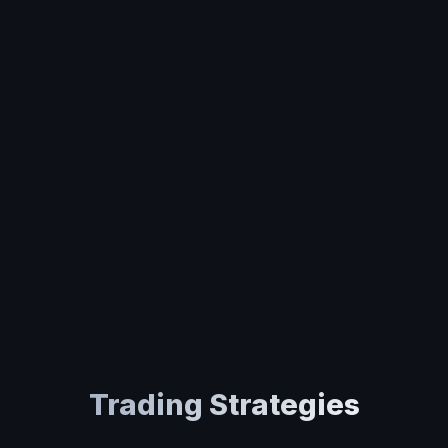
Trading Strategies