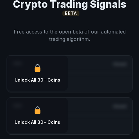
Crypto Trading Signals
BETA
Free access to the open beta of our automated
trading algorithm.
***
Closed
Unlock All 30+ Coins
***
Closed
Unlock All 30+ Coins