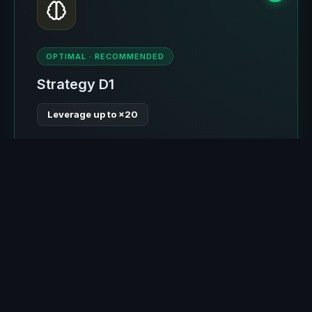
OPTIMAL · RECOMMENDED
Strategy D1
Leverage up to ×20
Advanced entry with Composite Score system:
take-profit is always greater than stop-loss.
Optimal stop by levels (≤4%), allowing ×20
leverage where liquidation occurs around 4-5%
movement. Self-learning for 2 of 6 expected
months. The most optimal strategy.