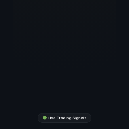
Live Trading Signals