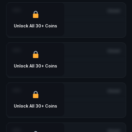
***
Closed
Unlock All 30+ Coins
***
Closed
Unlock All 30+ Coins
***
Closed
Unlock All 30+ Coins
***
Closed