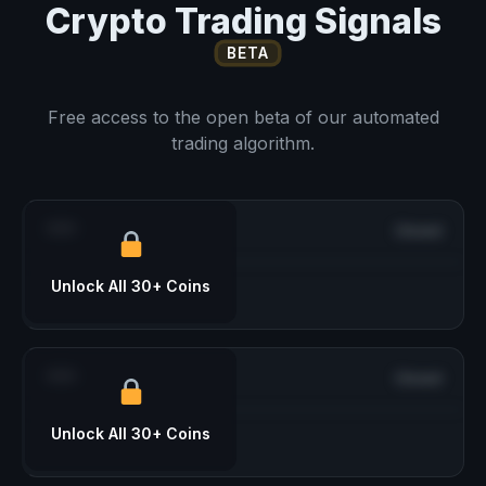
Crypto Trading Signals
BETA
Free access to the open beta of our automated
trading algorithm.
***
Closed
Unlock All 30+ Coins
***
Closed
Unlock All 30+ Coins