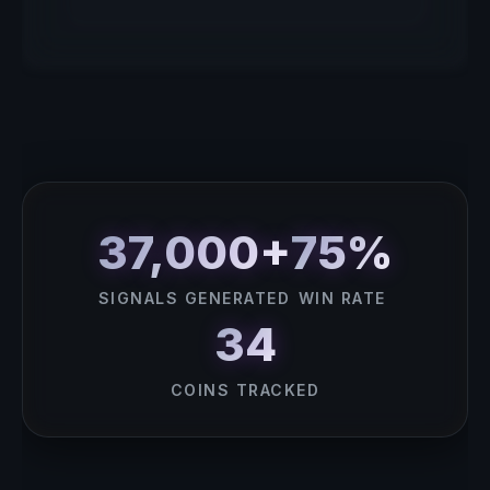
37,000+
75%
SIGNALS GENERATED
WIN RATE
34
COINS TRACKED