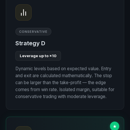
CONSERVATIVE
Strategy D
Leverage up to ×10
Dynamic levels based on expected value. Entry
and exit are calculated mathematically. The stop
can be larger than the take-profit — the edge
comes from win rate. Isolated margin, suitable for
conservative trading with moderate leverage.
★