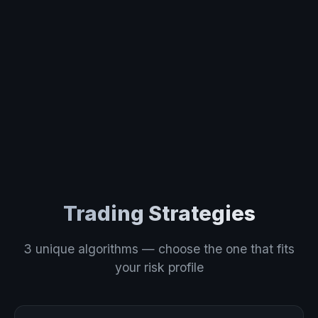
Trading Strategies
3 unique algorithms — choose the one that fits
your risk profile