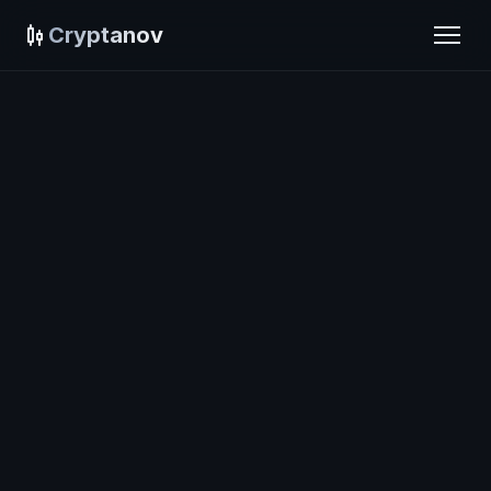
Cryptanov