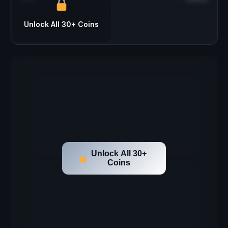
Unlock All 30+ Coins
Unlock All 30+
Coins